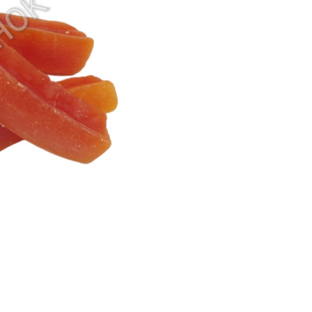
Sunkist Orange
Watermelon