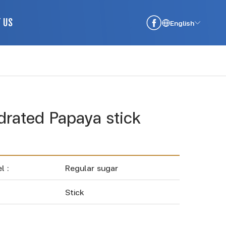
 US
English
rated Papaya stick
l :
Regular sugar
Stick