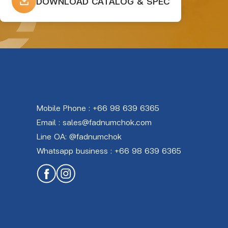
DOWNLOAD CATALOG & SPEC
Mobile Phone :
+66 98 639 6365
Email :
sales@fadnumchok.com
Line OA:
@fadnumchok
Whatsapp business :
+66 98 639 6365