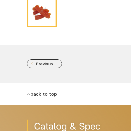
Previous
back to top
Catalog & Spec