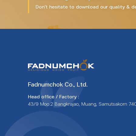
Don't hesitate to download our quality & del
Fadnumchok Co., Ltd.
Head office / Factory :
43/9 Moo.2 Bangkrajao, Muang, Samutsakorn 74