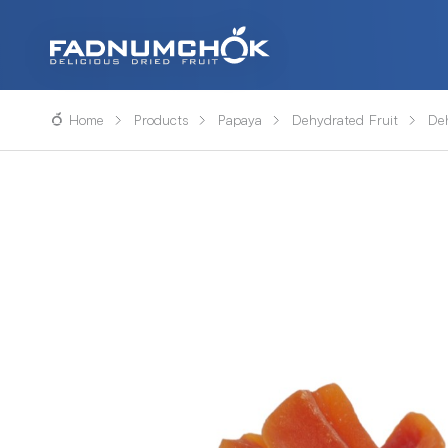
Home
Products
Papaya
Dehydrated Fruit
De