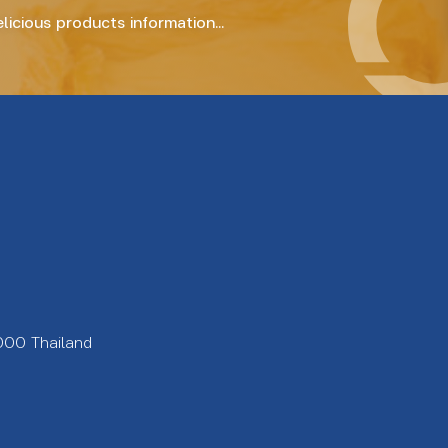
icious products information...
000 Thailand